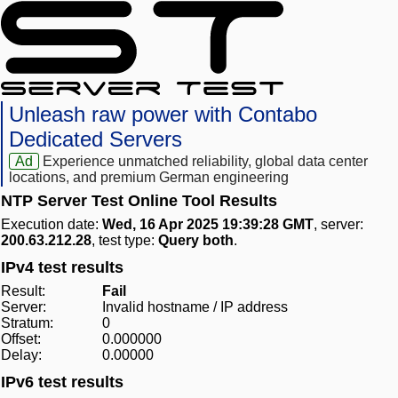
Unleash raw power with Contabo
Dedicated Servers
Ad
Experience unmatched reliability, global data center
locations, and premium German engineering
NTP Server Test Online Tool Results
Execution date:
Wed, 16 Apr 2025 19:39:28 GMT
, server:
200.63.212.28
, test type:
Query both
.
IPv4 test results
Result:
Fail
Server:
Invalid hostname / IP address
Stratum:
0
Offset:
0.000000
Delay:
0.00000
IPv6 test results