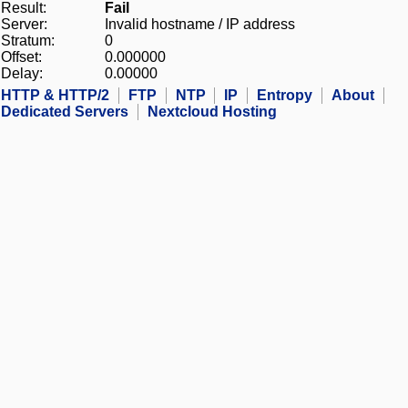
Result:
Fail
Server:
Invalid hostname / IP address
Stratum:
0
Offset:
0.000000
Delay:
0.00000
HTTP & HTTP/2
FTP
NTP
IP
Entropy
About
Dedicated Servers
Nextcloud Hosting