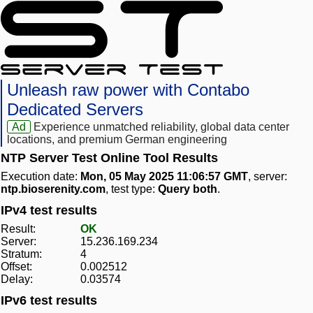
Unleash raw power with Contabo
Dedicated Servers
Ad
Experience unmatched reliability, global data center
locations, and premium German engineering
NTP Server Test Online Tool Results
Execution date:
Mon, 05 May 2025 11:06:57 GMT
, server:
ntp.bioserenity.com
, test type:
Query both
.
IPv4 test results
Result:
OK
Server:
15.236.169.234
Stratum:
4
Offset:
0.002512
Delay:
0.03574
IPv6 test results