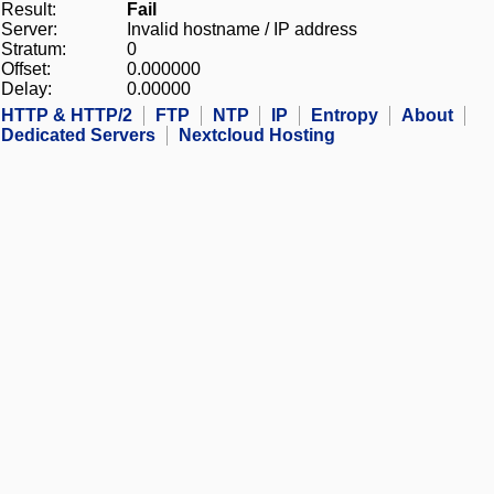
Result:
Fail
Server:
Invalid hostname / IP address
Stratum:
0
Offset:
0.000000
Delay:
0.00000
HTTP & HTTP/2
FTP
NTP
IP
Entropy
About
Dedicated Servers
Nextcloud Hosting