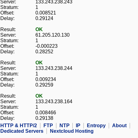
Server:
133.243.238.243
Stratum:
1
Offset:
0.008521
Delay:
0.29124
Result:
OK
Server:
61.205.120.130
Stratum:
1
Offset:
-0.000223
Delay:
0.28252
Result:
OK
Server:
133.243.238.244
Stratum:
1
Offset:
0.009234
Delay:
0.29259
Result:
OK
Server:
133.243.238.164
Stratum:
1
Offset:
0.008466
Delay:
0.29138
HTTP & HTTP/2
FTP
NTP
IP
Entropy
About
Dedicated Servers
Nextcloud Hosting