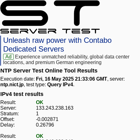
Unleash raw power with Contabo
Dedicated Servers
Ad
Experience unmatched reliability, global data center
locations, and premium German engineering
NTP Server Test Online Tool Results
Execution date:
Fri, 16 May 2025 21:33:06 GMT
, server:
ntp.nict.jp
, test type:
Query IPv4
.
IPv4 test results
Result:
OK
Server:
133.243.238.163
Stratum:
1
Offset:
-0.002871
Delay:
0.26796
Result:
OK