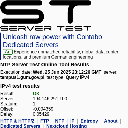
Unleash raw power with Contabo
Dedicated Servers
Ad
Experience unmatched reliability, global data center
locations, and premium German engineering
NTP Server Test Online Tool Results
Execution date:
Wed, 25 Jun 2025 23:12:26 GMT
, server:
tempus1.gum.gov.pl
, test type:
Query IPv4
.
IPv4 test results
Result:
OK
Server:
194.146.251.100
Stratum:
1
Offset:
-0.004359
Delay:
0.05429
HTTP & HTTP/2
FTP
NTP
IP
Entropy
About
Dedicated Servers
Nextcloud Hosting