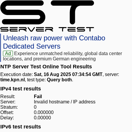
Unleash raw power with Contabo
Dedicated Servers
Ad
Experience unmatched reliability, global data center
locations, and premium German engineering
NTP Server Test Online Tool Results
Execution date:
Sat, 16 Aug 2025 07:34:54 GMT
, server:
time.kpn.nl
, test type:
Query both
.
IPv4 test results
Result:
Fail
Server:
Invalid hostname / IP address
Stratum:
0
Offset:
0.000000
Delay:
0.00000
IPv6 test results