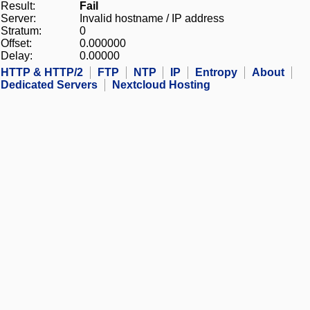
Result:
Fail
Server:
Invalid hostname / IP address
Stratum:
0
Offset:
0.000000
Delay:
0.00000
HTTP & HTTP/2
FTP
NTP
IP
Entropy
About
Dedicated Servers
Nextcloud Hosting