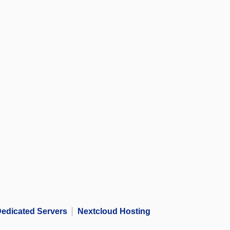
edicated Servers
Nextcloud Hosting