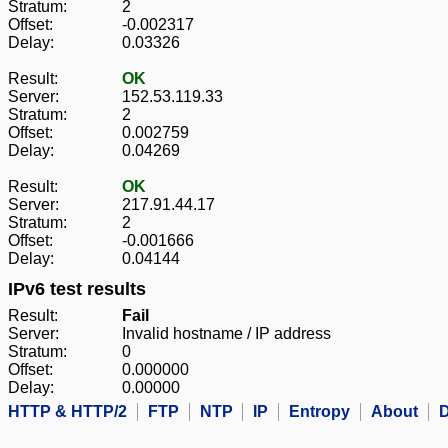
Stratum:
2
Offset:
-0.002317
Delay:
0.03326
Result:
OK
Server:
152.53.119.33
Stratum:
2
Offset:
0.002759
Delay:
0.04269
Result:
OK
Server:
217.91.44.17
Stratum:
2
Offset:
-0.001666
Delay:
0.04144
IPv6 test results
Result:
Fail
Server:
Invalid hostname / IP address
Stratum:
0
Offset:
0.000000
Delay:
0.00000
HTTP & HTTP/2
FTP
NTP
IP
Entropy
About
D