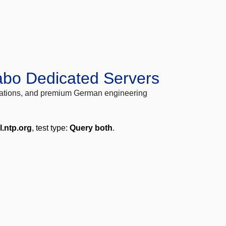
abo Dedicated Servers
locations, and premium German engineering
l.ntp.org
, test type:
Query both
.