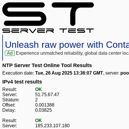
Unleash raw power with Cont
Ad
Experience unmatched reliability, global data center 
NTP Server Test Online Tool Results
Execution date:
Tue, 26 Aug 2025 13:36:07 GMT
, server:
poo
IPv4 test results
Result:
OK
Server:
51.75.67.47
Stratum:
2
Offset:
0.001388
Delay:
0.03825
Result:
OK
Server:
185.233.107.180