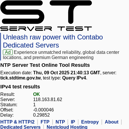
Unleash raw power with Contabo
Dedicated Servers
Ad
Experience unmatched reliability, global data center
locations, and premium German engineering
NTP Server Test Online Tool Results
Execution date:
Thu, 09 Oct 2025 21:40:13 GMT
, server:
tick.stdtime.gov.tw
, test type:
Query IPv4
.
IPv4 test results
Result:
OK
Server:
118.163.81.62
Stratum:
1
Offset:
-0.000046
Delay:
0.29852
HTTP & HTTP/2
FTP
NTP
IP
Entropy
About
Dedicated Servers
Nextcloud Hosting