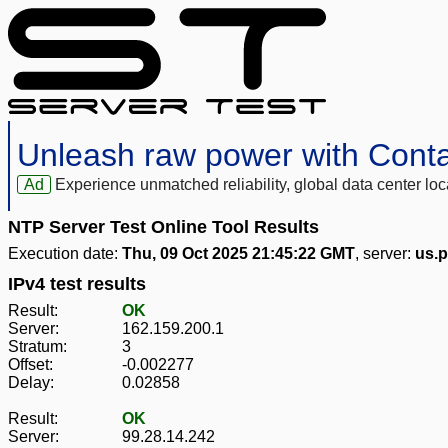
Unleash raw power with Cont
Ad
Experience unmatched reliability, global data center 
NTP Server Test Online Tool Results
Execution date:
Thu, 09 Oct 2025 21:45:22 GMT
, server:
us.p
IPv4 test results
Result:
OK
Server:
162.159.200.1
Stratum:
3
Offset:
-0.002277
Delay:
0.02858
Result:
OK
Server:
99.28.14.242