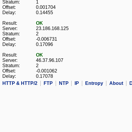
Stratum:
1
Offset:
0.001704
Delay:
0.14455
Result:
OK
Server:
23.186.168.125
Stratum:
2
Offset:
-0.006731
Delay:
0.17096
Result:
OK
Server:
46.37.96.107
Stratum:
2
Offset:
-0.001062
Delay:
0.17078
HTTP & HTTP/2
FTP
NTP
IP
Entropy
About
D