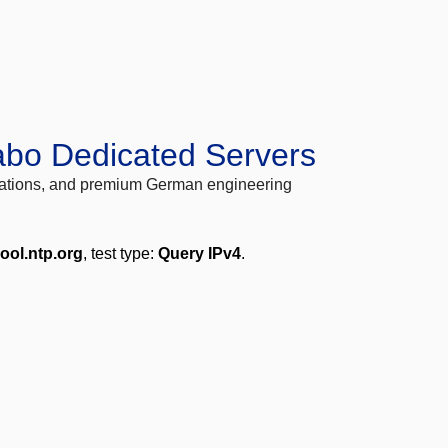
abo Dedicated Servers
locations, and premium German engineering
ool.ntp.org
, test type:
Query IPv4
.