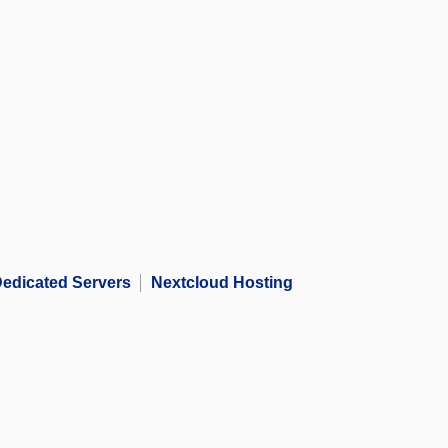
edicated Servers
Nextcloud Hosting