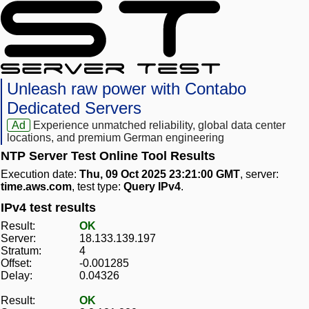
Unleash raw power with Contabo
Dedicated Servers
Ad
Experience unmatched reliability, global data center
locations, and premium German engineering
NTP Server Test Online Tool Results
Execution date:
Thu, 09 Oct 2025 23:21:00 GMT
, server:
time.aws.com
, test type:
Query IPv4
.
IPv4 test results
Result:
OK
Server:
18.133.139.197
Stratum:
4
Offset:
-0.001285
Delay:
0.04326
Result:
OK