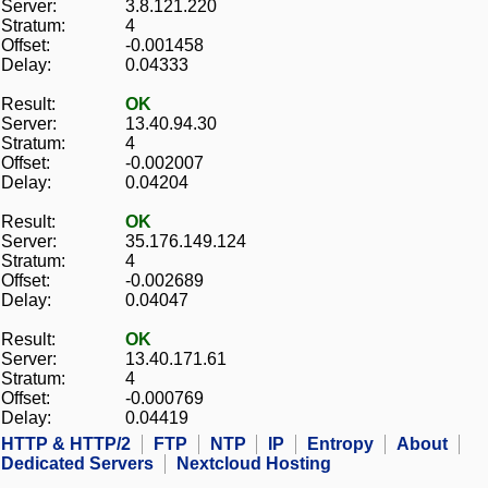
Server:
3.8.121.220
Stratum:
4
Offset:
-0.001458
Delay:
0.04333
Result:
OK
Server:
13.40.94.30
Stratum:
4
Offset:
-0.002007
Delay:
0.04204
Result:
OK
Server:
35.176.149.124
Stratum:
4
Offset:
-0.002689
Delay:
0.04047
Result:
OK
Server:
13.40.171.61
Stratum:
4
Offset:
-0.000769
Delay:
0.04419
HTTP & HTTP/2
FTP
NTP
IP
Entropy
About
Dedicated Servers
Nextcloud Hosting