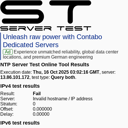
Unleash raw power with Contabo
Dedicated Servers
Ad
Experience unmatched reliability, global data center
locations, and premium German engineering
NTP Server Test Online Tool Results
Execution date:
Thu, 16 Oct 2025 03:02:16 GMT
, server:
13.86.101.172
, test type:
Query both
.
IPv4 test results
Result:
Fail
Server:
Invalid hostname / IP address
Stratum:
0
Offset:
0.000000
Delay:
0.00000
IPv6 test results