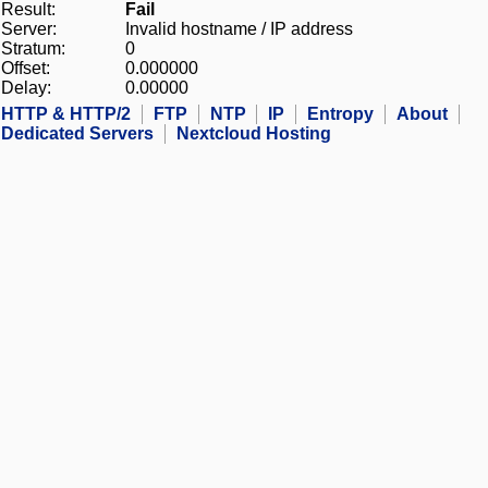
Result:
Fail
Server:
Invalid hostname / IP address
Stratum:
0
Offset:
0.000000
Delay:
0.00000
HTTP & HTTP/2
FTP
NTP
IP
Entropy
About
Dedicated Servers
Nextcloud Hosting