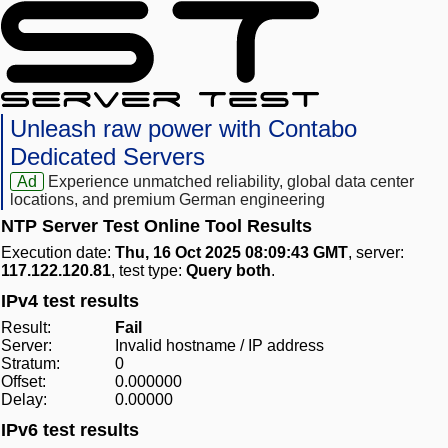
Unleash raw power with Contabo
Dedicated Servers
Ad
Experience unmatched reliability, global data center
locations, and premium German engineering
NTP Server Test Online Tool Results
Execution date:
Thu, 16 Oct 2025 08:09:43 GMT
, server:
117.122.120.81
, test type:
Query both
.
IPv4 test results
Result:
Fail
Server:
Invalid hostname / IP address
Stratum:
0
Offset:
0.000000
Delay:
0.00000
IPv6 test results