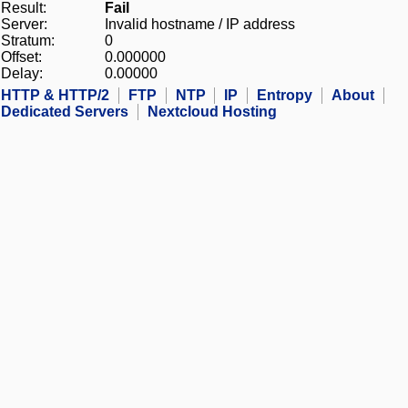
Result:
Fail
Server:
Invalid hostname / IP address
Stratum:
0
Offset:
0.000000
Delay:
0.00000
HTTP & HTTP/2
FTP
NTP
IP
Entropy
About
Dedicated Servers
Nextcloud Hosting