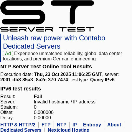
Unleash raw power with Contabo
Dedicated Servers
Ad
Experience unmatched reliability, global data center
locations, and premium German engineering
NTP Server Test Online Tool Results
Execution date:
Thu, 23 Oct 2025 11:06:25 GMT
, server:
2001:db8:85a3::8a2e:370:7474
, test type:
Query IPv6
.
IPv6 test results
Result:
Fail
Server:
Invalid hostname / IP address
Stratum:
0
Offset:
0.000000
Delay:
0.00000
HTTP & HTTP/2
FTP
NTP
IP
Entropy
About
Dedicated Servers
Nextcloud Hosting