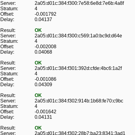
Server:
2a05:d01c:384:f300:7e58:6e8d:7e6b:4a8f
Stratum:
4
Offset:
-0.001792
Delay:
0.04137
Result:
OK
Server:
2a05:d01c:384:f300:c569:1a0:bc9d:d64e
Stratum:
4
Offset:
-0.002008
Delay:
0.04068
Result:
OK
Server:
2a05:d01c:384:f301:392d:cfde:4bc6:1a2f
Stratum:
4
Offset:
-0.001086
Delay:
0.04309
Result:
OK
Server:
2a05:d01c:384:f302:914b:1b68:fe70:c9bc
Stratum:
4
Offset:
-0.001642
Delay:
0.04131
Result:
OK
Server:
2a05:d01c:384:f302:28b7:ba23:8341:3ad1