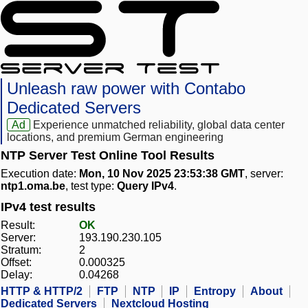
Unleash raw power with Contabo
Dedicated Servers
Ad
Experience unmatched reliability, global data center
locations, and premium German engineering
NTP Server Test Online Tool Results
Execution date:
Mon, 10 Nov 2025 23:53:38 GMT
, server:
ntp1.oma.be
, test type:
Query IPv4
.
IPv4 test results
Result:
OK
Server:
193.190.230.105
Stratum:
2
Offset:
0.000325
Delay:
0.04268
HTTP & HTTP/2
FTP
NTP
IP
Entropy
About
Dedicated Servers
Nextcloud Hosting