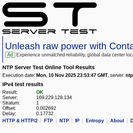
Unleash raw power with Cont
Ad
Experience unmatched reliability, global data center 
NTP Server Test Online Tool Results
Execution date:
Mon, 10 Nov 2025 23:53:47 GMT
, server:
ntp
IPv4 test results
Result:
OK
Server:
169.229.128.134
Stratum:
1
Offset:
0.002692
Delay:
0.17732
HTTP & HTTP/2
FTP
NTP
IP
Entropy
About
D