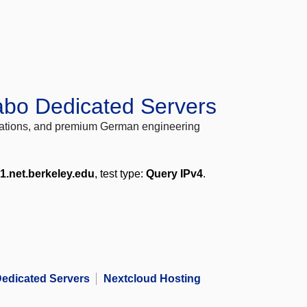
abo Dedicated Servers
locations, and premium German engineering
1.net.berkeley.edu
, test type:
Query IPv4
.
edicated Servers
Nextcloud Hosting