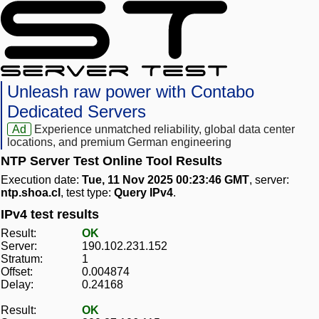
Unleash raw power with Contabo
Dedicated Servers
Ad
Experience unmatched reliability, global data center
locations, and premium German engineering
NTP Server Test Online Tool Results
Execution date:
Tue, 11 Nov 2025 00:23:46 GMT
, server:
ntp.shoa.cl
, test type:
Query IPv4
.
IPv4 test results
Result:
OK
Server:
190.102.231.152
Stratum:
1
Offset:
0.004874
Delay:
0.24168
Result:
OK