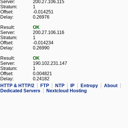
Server:
200.27.106.115
Stratum:
1
Offset:
-0.014251
Delay:
0.26976
Result:
OK
Server:
200.27.106.116
Stratum:
1
Offset:
-0.014234
Delay:
0.26990
Result:
OK
Server:
190.102.231.147
Stratum:
1
Offset:
0.004821
Delay:
0.24182
HTTP & HTTP/2
FTP
NTP
IP
Entropy
About
Dedicated Servers
Nextcloud Hosting