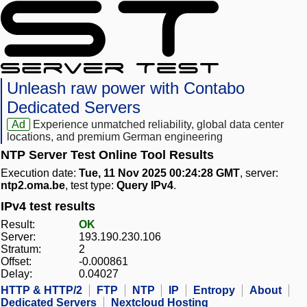
Unleash raw power with Contabo
Dedicated Servers
Ad
Experience unmatched reliability, global data center
locations, and premium German engineering
NTP Server Test Online Tool Results
Execution date:
Tue, 11 Nov 2025 00:24:28 GMT
, server:
ntp2.oma.be
, test type:
Query IPv4
.
IPv4 test results
Result:
OK
Server:
193.190.230.106
Stratum:
2
Offset:
-0.000861
Delay:
0.04027
HTTP & HTTP/2
FTP
NTP
IP
Entropy
About
Dedicated Servers
Nextcloud Hosting