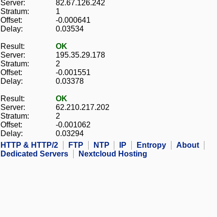
Server:
82.67.126.242
Stratum:
1
Offset:
-0.000641
Delay:
0.03534
Result:
OK
Server:
195.35.29.178
Stratum:
2
Offset:
-0.001551
Delay:
0.03378
Result:
OK
Server:
62.210.217.202
Stratum:
2
Offset:
-0.001062
Delay:
0.03294
HTTP & HTTP/2
FTP
NTP
IP
Entropy
About
Dedicated Servers
Nextcloud Hosting