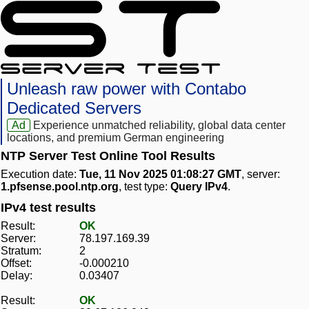
Unleash raw power with Contabo
Dedicated Servers
Ad
Experience unmatched reliability, global data center
locations, and premium German engineering
NTP Server Test Online Tool Results
Execution date:
Tue, 11 Nov 2025 01:08:27 GMT
, server:
1.pfsense.pool.ntp.org
, test type:
Query IPv4
.
IPv4 test results
Result:
OK
Server:
78.197.169.39
Stratum:
2
Offset:
-0.000210
Delay:
0.03407
Result:
OK