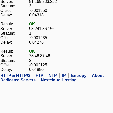
Server:
81.169.233.252
Stratum:
3
Offset:
-0.001350
Delay:
0.04318
Result:
OK
Server:
93.241.86.156
Stratum:
1
Offset:
-0.001235
Delay:
0.04276
Result:
OK
Server:
78.46.87.46
Stratum:
2
Offset:
-0.002125
Delay:
0.04880
HTTP & HTTP/2
FTP
NTP
IP
Entropy
About
Dedicated Servers
Nextcloud Hosting