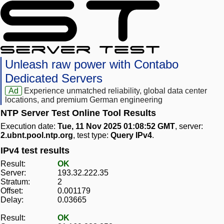
Unleash raw power with Contabo
Dedicated Servers
Ad
Experience unmatched reliability, global data center
locations, and premium German engineering
NTP Server Test Online Tool Results
Execution date:
Tue, 11 Nov 2025 01:08:52 GMT
, server:
2.ubnt.pool.ntp.org
, test type:
Query IPv4
.
IPv4 test results
Result:
OK
Server:
193.32.222.35
Stratum:
2
Offset:
0.001179
Delay:
0.03665
Result:
OK