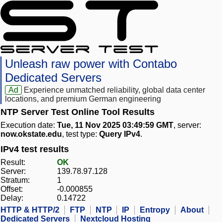
Unleash raw power with Contabo
Dedicated Servers
Ad
Experience unmatched reliability, global data center
locations, and premium German engineering
NTP Server Test Online Tool Results
Execution date:
Tue, 11 Nov 2025 03:49:59 GMT
, server:
now.okstate.edu
, test type:
Query IPv4
.
IPv4 test results
Result:
OK
Server:
139.78.97.128
Stratum:
1
Offset:
-0.000855
Delay:
0.14722
HTTP & HTTP/2
FTP
NTP
IP
Entropy
About
Dedicated Servers
Nextcloud Hosting