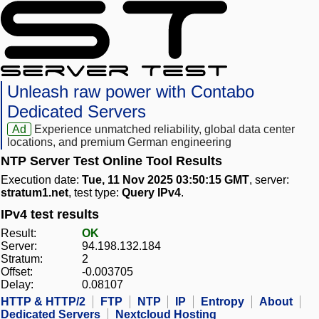
Unleash raw power with Contabo
Dedicated Servers
Ad
Experience unmatched reliability, global data center
locations, and premium German engineering
NTP Server Test Online Tool Results
Execution date:
Tue, 11 Nov 2025 03:50:15 GMT
, server:
stratum1.net
, test type:
Query IPv4
.
IPv4 test results
Result:
OK
Server:
94.198.132.184
Stratum:
2
Offset:
-0.003705
Delay:
0.08107
HTTP & HTTP/2
FTP
NTP
IP
Entropy
About
Dedicated Servers
Nextcloud Hosting