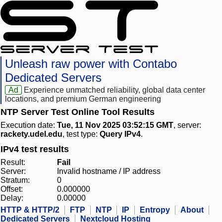
Unleash raw power with Contabo
Dedicated Servers
Ad
Experience unmatched reliability, global data center
locations, and premium German engineering
NTP Server Test Online Tool Results
Execution date:
Tue, 11 Nov 2025 03:52:15 GMT
, server:
rackety.udel.edu
, test type:
Query IPv4
.
IPv4 test results
Result:
Fail
Server:
Invalid hostname / IP address
Stratum:
0
Offset:
0.000000
Delay:
0.00000
HTTP & HTTP/2
FTP
NTP
IP
Entropy
About
Dedicated Servers
Nextcloud Hosting