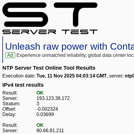
Unleash raw power with Cont
Ad
Experience unmatched reliability, global data center 
NTP Server Test Online Tool Results
Execution date:
Tue, 11 Nov 2025 04:03:14 GMT
, server:
ntp0
IPv4 test results
Result:
OK
Server:
193.123.38.172
Stratum:
3
Offset:
-0.002324
Delay:
0.03699
Result:
OK
Server:
80.66.81.211