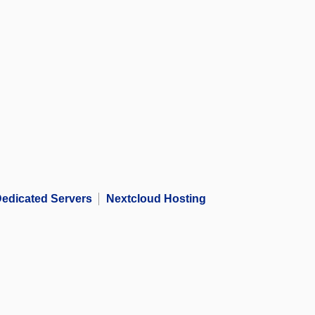
edicated Servers
Nextcloud Hosting