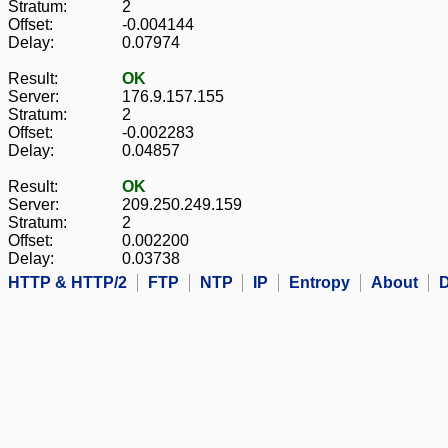
Stratum:
2
Offset:
-0.004144
Delay:
0.07974
Result:
OK
Server:
176.9.157.155
Stratum:
2
Offset:
-0.002283
Delay:
0.04857
Result:
OK
Server:
209.250.249.159
Stratum:
2
Offset:
0.002200
Delay:
0.03738
HTTP & HTTP/2
FTP
NTP
IP
Entropy
About
D