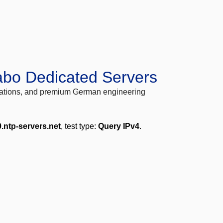
abo Dedicated Servers
locations, and premium German engineering
.ntp-servers.net
, test type:
Query IPv4
.