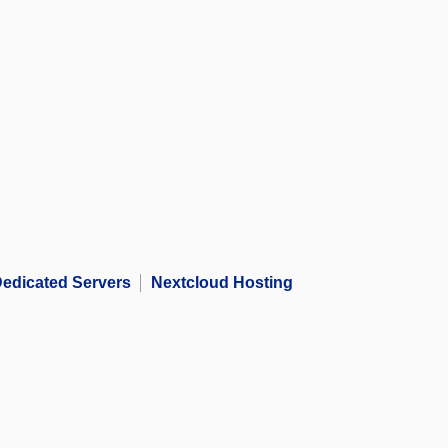
edicated Servers
Nextcloud Hosting