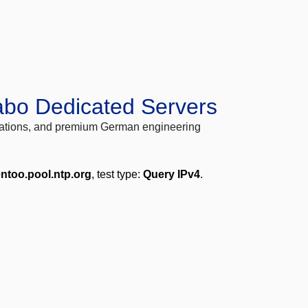
abo Dedicated Servers
locations, and premium German engineering
entoo.pool.ntp.org
, test type:
Query IPv4
.