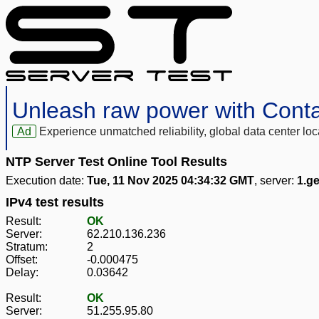
Unleash raw power with Cont
Ad
Experience unmatched reliability, global data center 
NTP Server Test Online Tool Results
Execution date:
Tue, 11 Nov 2025 04:34:32 GMT
, server:
1.g
IPv4 test results
Result:
OK
Server:
62.210.136.236
Stratum:
2
Offset:
-0.000475
Delay:
0.03642
Result:
OK
Server:
51.255.95.80