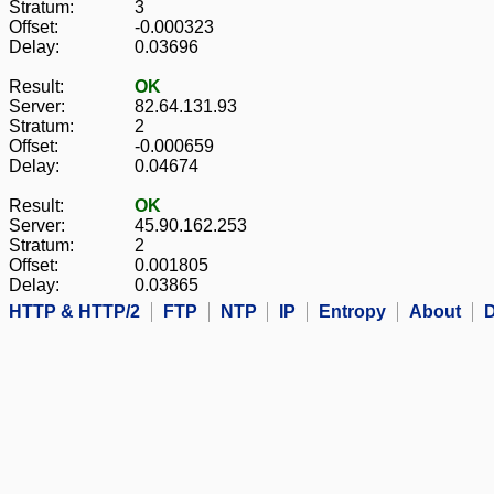
Stratum:
3
Offset:
-0.000323
Delay:
0.03696
Result:
OK
Server:
82.64.131.93
Stratum:
2
Offset:
-0.000659
Delay:
0.04674
Result:
OK
Server:
45.90.162.253
Stratum:
2
Offset:
0.001805
Delay:
0.03865
HTTP & HTTP/2
FTP
NTP
IP
Entropy
About
D