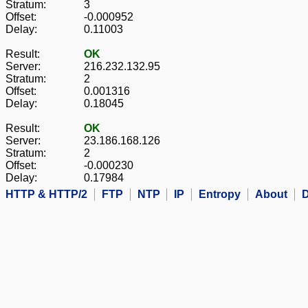
Stratum:
3
Offset:
-0.000952
Delay:
0.11003
Result:
OK
Server:
216.232.132.95
Stratum:
2
Offset:
0.001316
Delay:
0.18045
Result:
OK
Server:
23.186.168.126
Stratum:
2
Offset:
-0.000230
Delay:
0.17984
HTTP & HTTP/2
FTP
NTP
IP
Entropy
About
D