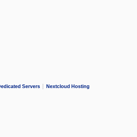
edicated Servers
Nextcloud Hosting