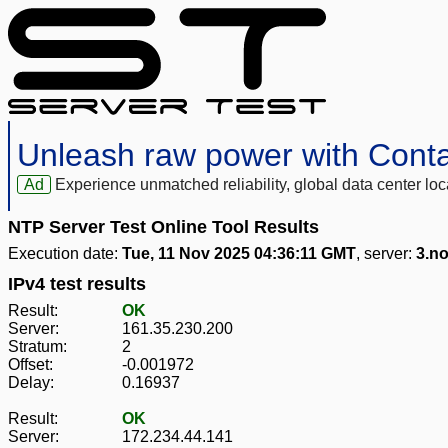
Unleash raw power with Cont
Ad
Experience unmatched reliability, global data center 
NTP Server Test Online Tool Results
Execution date:
Tue, 11 Nov 2025 04:36:11 GMT
, server:
3.no
IPv4 test results
Result:
OK
Server:
161.35.230.200
Stratum:
2
Offset:
-0.001972
Delay:
0.16937
Result:
OK
Server:
172.234.44.141