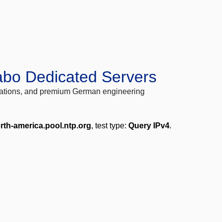
abo Dedicated Servers
locations, and premium German engineering
rth-america.pool.ntp.org
, test type:
Query IPv4
.