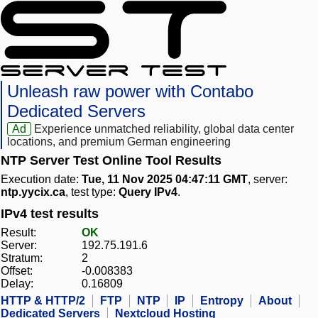
Unleash raw power with Contabo
Dedicated Servers
Ad
Experience unmatched reliability, global data center
locations, and premium German engineering
NTP Server Test Online Tool Results
Execution date:
Tue, 11 Nov 2025 04:47:11 GMT
, server:
ntp.yycix.ca
, test type:
Query IPv4
.
IPv4 test results
Result:
OK
Server:
192.75.191.6
Stratum:
2
Offset:
-0.008383
Delay:
0.16809
HTTP & HTTP/2
FTP
NTP
IP
Entropy
About
Dedicated Servers
Nextcloud Hosting