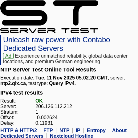
Unleash raw power with Contabo
Dedicated Servers
Ad
Experience unmatched reliability, global data center
locations, and premium German engineering
NTP Server Test Online Tool Results
Execution date:
Tue, 11 Nov 2025 05:02:20 GMT
, server:
ntp2.qix.ca
, test type:
Query IPv4
.
IPv4 test results
Result:
OK
Server:
206.126.112.212
Stratum:
1
Offset:
-0.002624
Delay:
0.11931
HTTP & HTTP/2
FTP
NTP
IP
Entropy
About
Dedicated Servers
Nextcloud Hosting