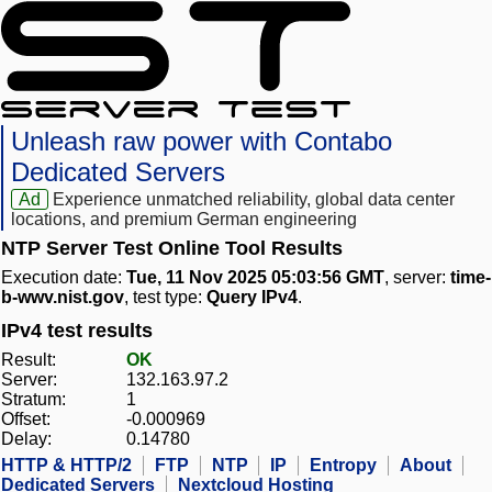
Unleash raw power with Contabo
Dedicated Servers
Ad
Experience unmatched reliability, global data center
locations, and premium German engineering
NTP Server Test Online Tool Results
Execution date:
Tue, 11 Nov 2025 05:03:56 GMT
, server:
time-
b-wwv.nist.gov
, test type:
Query IPv4
.
IPv4 test results
Result:
OK
Server:
132.163.97.2
Stratum:
1
Offset:
-0.000969
Delay:
0.14780
HTTP & HTTP/2
FTP
NTP
IP
Entropy
About
Dedicated Servers
Nextcloud Hosting