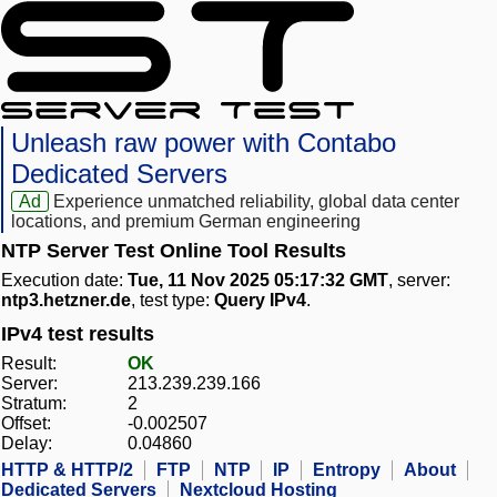
Unleash raw power with Contabo
Dedicated Servers
Ad
Experience unmatched reliability, global data center
locations, and premium German engineering
NTP Server Test Online Tool Results
Execution date:
Tue, 11 Nov 2025 05:17:32 GMT
, server:
ntp3.hetzner.de
, test type:
Query IPv4
.
IPv4 test results
Result:
OK
Server:
213.239.239.166
Stratum:
2
Offset:
-0.002507
Delay:
0.04860
HTTP & HTTP/2
FTP
NTP
IP
Entropy
About
Dedicated Servers
Nextcloud Hosting