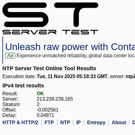
Unleash raw power with Cont
Ad
Experience unmatched reliability, global data center 
NTP Server Test Online Tool Results
Execution date:
Tue, 11 Nov 2025 05:18:33 GMT
, server:
ntp
IPv4 test results
Result:
OK
Server:
213.239.239.165
Stratum:
2
Offset:
-0.002561
Delay:
0.04871
HTTP & HTTP/2
FTP
NTP
IP
Entropy
About
D