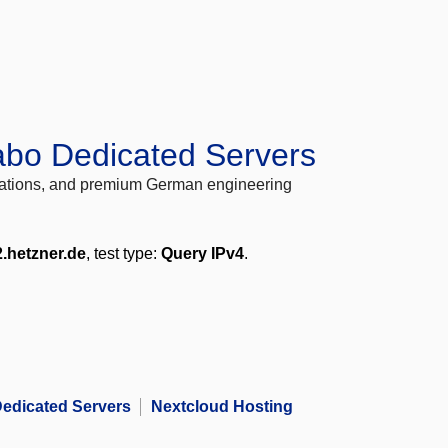
abo Dedicated Servers
locations, and premium German engineering
2.hetzner.de
, test type:
Query IPv4
.
edicated Servers
Nextcloud Hosting