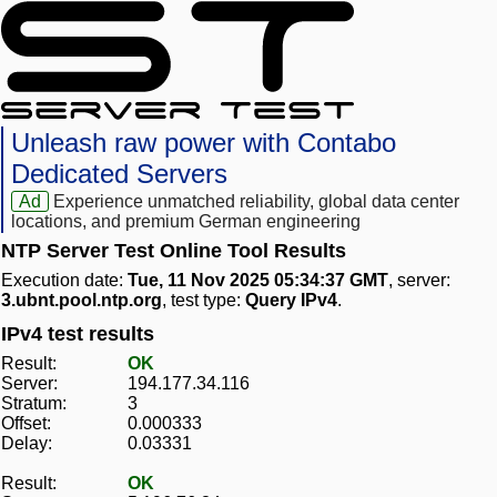
Unleash raw power with Contabo
Dedicated Servers
Ad
Experience unmatched reliability, global data center
locations, and premium German engineering
NTP Server Test Online Tool Results
Execution date:
Tue, 11 Nov 2025 05:34:37 GMT
, server:
3.ubnt.pool.ntp.org
, test type:
Query IPv4
.
IPv4 test results
Result:
OK
Server:
194.177.34.116
Stratum:
3
Offset:
0.000333
Delay:
0.03331
Result:
OK