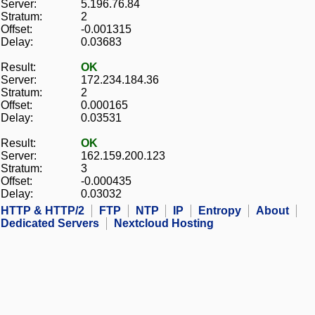
Server:
5.196.76.84
Stratum:
2
Offset:
-0.001315
Delay:
0.03683
Result:
OK
Server:
172.234.184.36
Stratum:
2
Offset:
0.000165
Delay:
0.03531
Result:
OK
Server:
162.159.200.123
Stratum:
3
Offset:
-0.000435
Delay:
0.03032
HTTP & HTTP/2
FTP
NTP
IP
Entropy
About
Dedicated Servers
Nextcloud Hosting