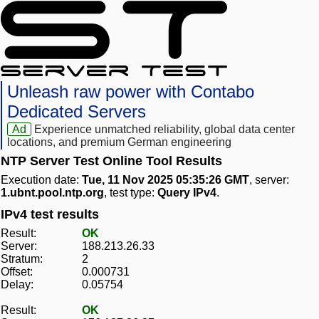
Unleash raw power with Contabo
Dedicated Servers
Ad
Experience unmatched reliability, global data center
locations, and premium German engineering
NTP Server Test Online Tool Results
Execution date:
Tue, 11 Nov 2025 05:35:26 GMT
, server:
1.ubnt.pool.ntp.org
, test type:
Query IPv4
.
IPv4 test results
Result:
OK
Server:
188.213.26.33
Stratum:
2
Offset:
0.000731
Delay:
0.05754
Result:
OK