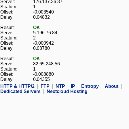
Server:
176.137.36.37
Stratum:
1
Offset:
-0.003540
Delay:
0.04832
Result:
OK
Server:
5.196.76.84
Stratum:
2
Offset:
-0.000942
Delay:
0.03780
Result:
OK
Server:
82.65.248.56
Stratum:
1
Offset:
-0.008880
Delay:
0.04355
HTTP & HTTP/2
FTP
NTP
IP
Entropy
About
Dedicated Servers
Nextcloud Hosting