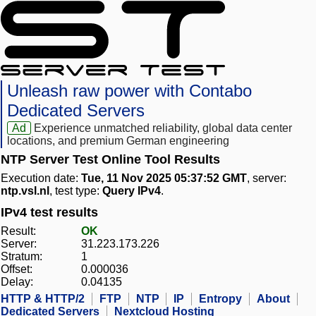
Unleash raw power with Contabo
Dedicated Servers
Ad
Experience unmatched reliability, global data center
locations, and premium German engineering
NTP Server Test Online Tool Results
Execution date:
Tue, 11 Nov 2025 05:37:52 GMT
, server:
ntp.vsl.nl
, test type:
Query IPv4
.
IPv4 test results
Result:
OK
Server:
31.223.173.226
Stratum:
1
Offset:
0.000036
Delay:
0.04135
HTTP & HTTP/2
FTP
NTP
IP
Entropy
About
Dedicated Servers
Nextcloud Hosting