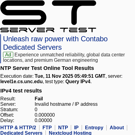
Unleash raw power with Contabo
Dedicated Servers
Ad
Experience unmatched reliability, global data center
locations, and premium German engineering
NTP Server Test Online Tool Results
Execution date:
Tue, 11 Nov 2025 05:49:51 GMT
, server:
level1e.cs.unc.edu
, test type:
Query IPv4
.
IPv4 test results
Result:
Fail
Server:
Invalid hostname / IP address
Stratum:
0
Offset:
0.000000
Delay:
0.00000
HTTP & HTTP/2
FTP
NTP
IP
Entropy
About
Dedicated Servers
Nextcloud Hosting