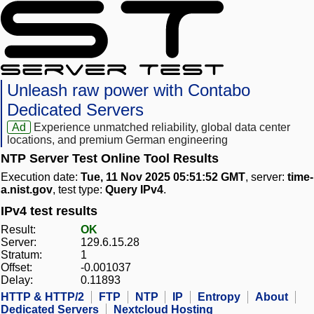
Unleash raw power with Contabo
Dedicated Servers
Ad
Experience unmatched reliability, global data center
locations, and premium German engineering
NTP Server Test Online Tool Results
Execution date:
Tue, 11 Nov 2025 05:51:52 GMT
, server:
time-
a.nist.gov
, test type:
Query IPv4
.
IPv4 test results
Result:
OK
Server:
129.6.15.28
Stratum:
1
Offset:
-0.001037
Delay:
0.11893
HTTP & HTTP/2
FTP
NTP
IP
Entropy
About
Dedicated Servers
Nextcloud Hosting