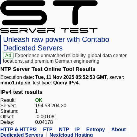
Unleash raw power with Contabo
Dedicated Servers
Ad
Experience unmatched reliability, global data center
locations, and premium German engineering
NTP Server Test Online Tool Results
Execution date:
Tue, 11 Nov 2025 05:52:53 GMT
, server:
mmo1.ntp.se
, test type:
Query IPv4
.
IPv4 test results
Result:
OK
Server:
194.58.204.20
Stratum:
1
Offset:
-0.001081
Delay:
0.04178
HTTP & HTTP/2
FTP
NTP
IP
Entropy
About
Dedicated Servers
Nextcloud Hosting