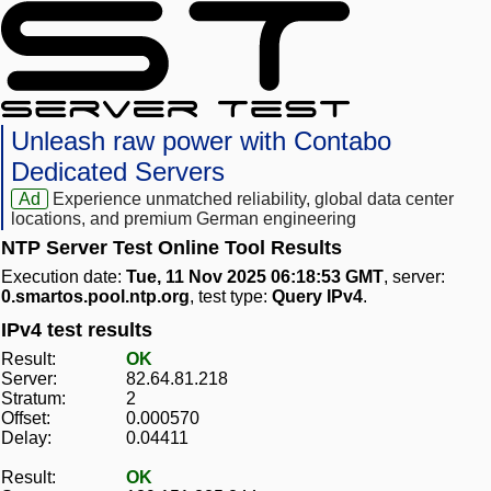
Unleash raw power with Contabo
Dedicated Servers
Ad
Experience unmatched reliability, global data center
locations, and premium German engineering
NTP Server Test Online Tool Results
Execution date:
Tue, 11 Nov 2025 06:18:53 GMT
, server:
0.smartos.pool.ntp.org
, test type:
Query IPv4
.
IPv4 test results
Result:
OK
Server:
82.64.81.218
Stratum:
2
Offset:
0.000570
Delay:
0.04411
Result:
OK