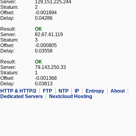
Server:
129.151.225.244
Stratum:
2
Offset:
-0.001894
Delay:
0.04286
Result:
OK
Server:
82.67.41.119
Stratum:
3
Offset:
-0.000805
Delay:
0.03558
Result:
OK
Server:
79.143.250.33
Stratum:
1
Offset:
-0.001368
Delay:
0.03813
HTTP & HTTP/2
FTP
NTP
IP
Entropy
About
Dedicated Servers
Nextcloud Hosting