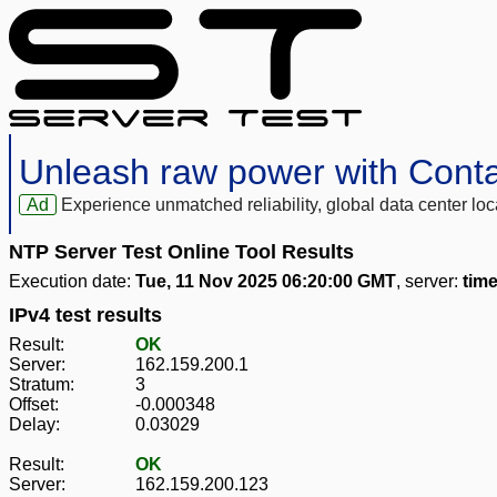
Unleash raw power with Cont
Ad
Experience unmatched reliability, global data center 
NTP Server Test Online Tool Results
Execution date:
Tue, 11 Nov 2025 06:20:00 GMT
, server:
tim
IPv4 test results
Result:
OK
Server:
162.159.200.1
Stratum:
3
Offset:
-0.000348
Delay:
0.03029
Result:
OK
Server:
162.159.200.123