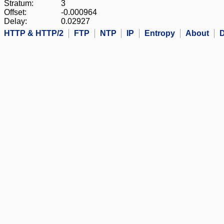
Stratum:
3
Offset:
-0.000964
Delay:
0.02927
HTTP & HTTP/2
FTP
NTP
IP
Entropy
About
D