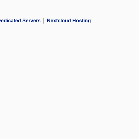
edicated Servers
Nextcloud Hosting