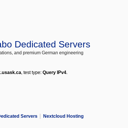
abo Dedicated Servers
locations, and premium German engineering
k.usask.ca
, test type:
Query IPv4
.
edicated Servers
Nextcloud Hosting