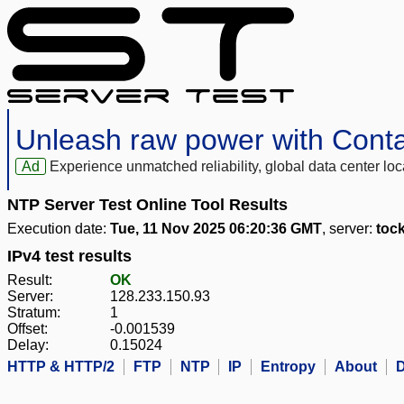
Unleash raw power with Cont
Ad
Experience unmatched reliability, global data center 
NTP Server Test Online Tool Results
Execution date:
Tue, 11 Nov 2025 06:20:36 GMT
, server:
toc
IPv4 test results
Result:
OK
Server:
128.233.150.93
Stratum:
1
Offset:
-0.001539
Delay:
0.15024
HTTP & HTTP/2
FTP
NTP
IP
Entropy
About
D