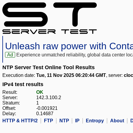
Unleash raw power with Cont
Ad
Experience unmatched reliability, global data center 
NTP Server Test Online Tool Results
Execution date:
Tue, 11 Nov 2025 06:20:44 GMT
, server:
clo
IPv4 test results
Result:
OK
Server:
142.3.100.2
Stratum:
1
Offset:
-0.001921
Delay:
0.14687
HTTP & HTTP/2
FTP
NTP
IP
Entropy
About
D