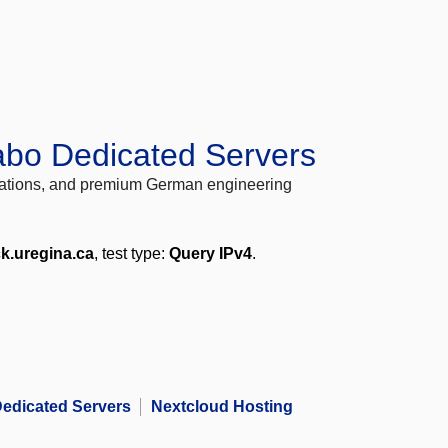
abo Dedicated Servers
locations, and premium German engineering
ck.uregina.ca
, test type:
Query IPv4
.
edicated Servers
Nextcloud Hosting