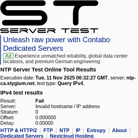
Unleash raw power with Contabo
Dedicated Servers
Ad
Experience unmatched reliability, global data center
locations, and premium German engineering
NTP Server Test Online Tool Results
Execution date:
Tue, 11 Nov 2025 06:32:27 GMT
, server:
ntp-
ca.stygium.net
, test type:
Query IPv4
.
IPv4 test results
Result:
Fail
Server:
Invalid hostname / IP address
Stratum:
0
Offset:
0.000000
Delay:
0.00000
HTTP & HTTP/2
FTP
NTP
IP
Entropy
About
Dedicated Servers
Nextcloud Hosting