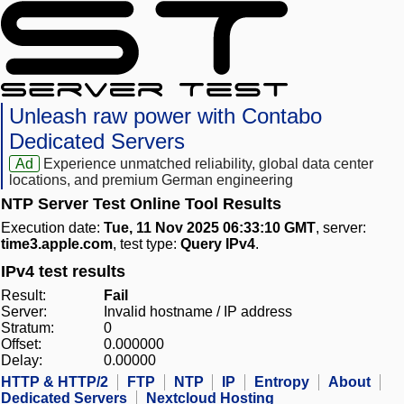
Unleash raw power with Contabo
Dedicated Servers
Ad
Experience unmatched reliability, global data center
locations, and premium German engineering
NTP Server Test Online Tool Results
Execution date:
Tue, 11 Nov 2025 06:33:10 GMT
, server:
time3.apple.com
, test type:
Query IPv4
.
IPv4 test results
Result:
Fail
Server:
Invalid hostname / IP address
Stratum:
0
Offset:
0.000000
Delay:
0.00000
HTTP & HTTP/2
FTP
NTP
IP
Entropy
About
Dedicated Servers
Nextcloud Hosting