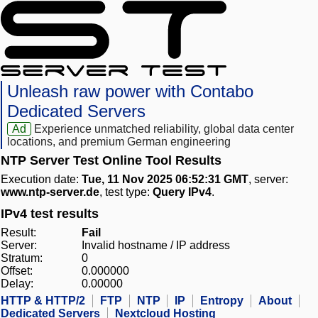
Unleash raw power with Contabo
Dedicated Servers
Ad
Experience unmatched reliability, global data center
locations, and premium German engineering
NTP Server Test Online Tool Results
Execution date:
Tue, 11 Nov 2025 06:52:31 GMT
, server:
www.ntp-server.de
, test type:
Query IPv4
.
IPv4 test results
Result:
Fail
Server:
Invalid hostname / IP address
Stratum:
0
Offset:
0.000000
Delay:
0.00000
HTTP & HTTP/2
FTP
NTP
IP
Entropy
About
Dedicated Servers
Nextcloud Hosting