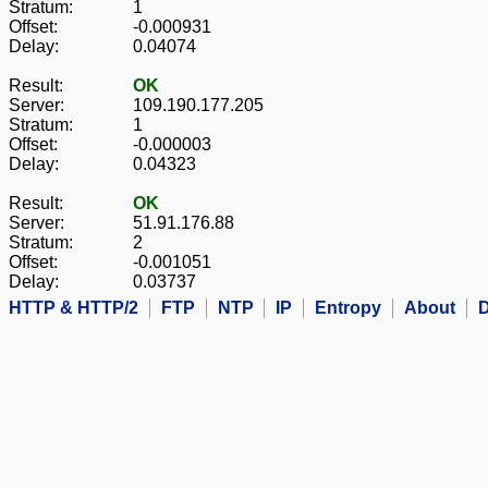
Stratum:
1
Offset:
-0.000931
Delay:
0.04074
Result:
OK
Server:
109.190.177.205
Stratum:
1
Offset:
-0.000003
Delay:
0.04323
Result:
OK
Server:
51.91.176.88
Stratum:
2
Offset:
-0.001051
Delay:
0.03737
HTTP & HTTP/2
FTP
NTP
IP
Entropy
About
D