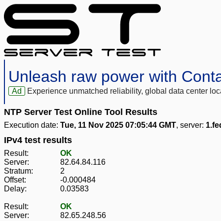
Unleash raw power with Cont
Ad
Experience unmatched reliability, global data center 
NTP Server Test Online Tool Results
Execution date:
Tue, 11 Nov 2025 07:05:44 GMT
, server:
1.fe
IPv4 test results
Result:
OK
Server:
82.64.84.116
Stratum:
2
Offset:
-0.000484
Delay:
0.03583
Result:
OK
Server:
82.65.248.56