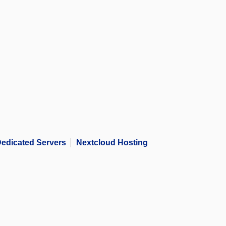
edicated Servers
Nextcloud Hosting