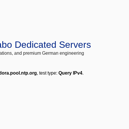
abo Dedicated Servers
locations, and premium German engineering
dora.pool.ntp.org
, test type:
Query IPv4
.