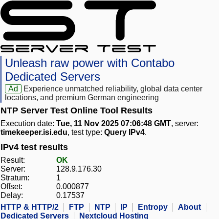
Unleash raw power with Contabo
Dedicated Servers
Ad
Experience unmatched reliability, global data center
locations, and premium German engineering
NTP Server Test Online Tool Results
Execution date:
Tue, 11 Nov 2025 07:06:48 GMT
, server:
timekeeper.isi.edu
, test type:
Query IPv4
.
IPv4 test results
Result:
OK
Server:
128.9.176.30
Stratum:
1
Offset:
0.000877
Delay:
0.17537
HTTP & HTTP/2
FTP
NTP
IP
Entropy
About
Dedicated Servers
Nextcloud Hosting