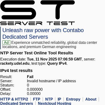
Unleash raw power with Contabo
Dedicated Servers
Ad
Experience unmatched reliability, global data center
locations, and premium German engineering
NTP Server Test Online Tool Results
Execution date:
Tue, 11 Nov 2025 07:06:59 GMT
, server:
rackety.udel.edu
, test type:
Query IPv4
.
IPv4 test results
Result:
Fail
Server:
Invalid hostname / IP address
Stratum:
0
Offset:
0.000000
Delay:
0.00000
HTTP & HTTP/2
FTP
NTP
IP
Entropy
About
Dedicated Servers
Nextcloud Hosting