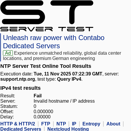
Unleash raw power with Contabo
Dedicated Servers
Ad
Experience unmatched reliability, global data center
locations, and premium German engineering
NTP Server Test Online Tool Results
Execution date:
Tue, 11 Nov 2025 07:22:39 GMT
, server:
support.ntp.org
, test type:
Query IPv4
.
IPv4 test results
Result:
Fail
Server:
Invalid hostname / IP address
Stratum:
0
Offset:
0.000000
Delay:
0.00000
HTTP & HTTP/2
FTP
NTP
IP
Entropy
About
Dedicated Servers
Nextcloud Hosting