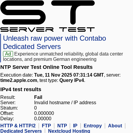
Unleash raw power with Contabo
Dedicated Servers
Ad
Experience unmatched reliability, global data center
locations, and premium German engineering
NTP Server Test Online Tool Results
Execution date:
Tue, 11 Nov 2025 07:31:14 GMT
, server:
time2.apple.com
, test type:
Query IPv4
.
IPv4 test results
Result:
Fail
Server:
Invalid hostname / IP address
Stratum:
0
Offset:
0.000000
Delay:
0.00000
HTTP & HTTP/2
FTP
NTP
IP
Entropy
About
Dedicated Servers
Nextcloud Hosting