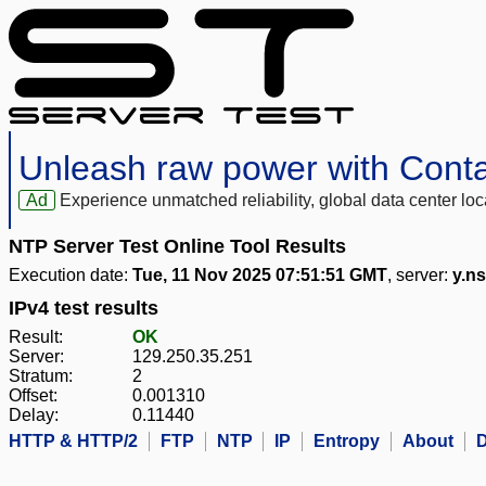
Unleash raw power with Cont
Ad
Experience unmatched reliability, global data center 
NTP Server Test Online Tool Results
Execution date:
Tue, 11 Nov 2025 07:51:51 GMT
, server:
y.ns
IPv4 test results
Result:
OK
Server:
129.250.35.251
Stratum:
2
Offset:
0.001310
Delay:
0.11440
HTTP & HTTP/2
FTP
NTP
IP
Entropy
About
D