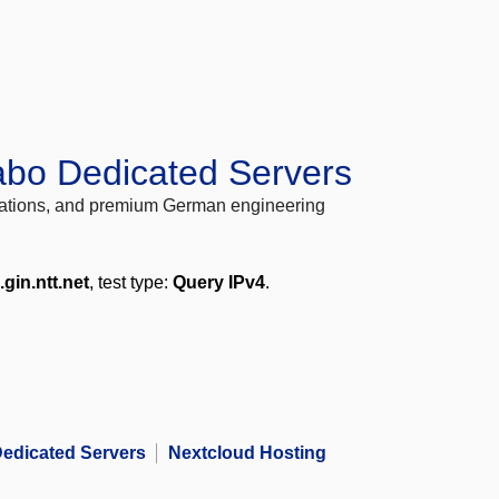
abo Dedicated Servers
locations, and premium German engineering
.gin.ntt.net
, test type:
Query IPv4
.
edicated Servers
Nextcloud Hosting