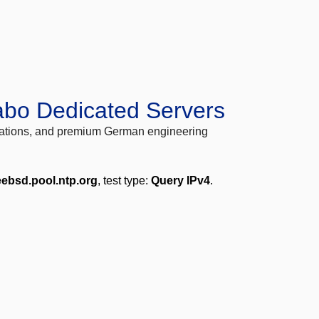
abo Dedicated Servers
locations, and premium German engineering
eebsd.pool.ntp.org
, test type:
Query IPv4
.