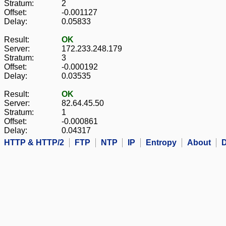
Stratum:
2
Offset:
-0.001127
Delay:
0.05833
Result:
OK
Server:
172.233.248.179
Stratum:
3
Offset:
-0.000192
Delay:
0.03535
Result:
OK
Server:
82.64.45.50
Stratum:
1
Offset:
-0.000861
Delay:
0.04317
HTTP & HTTP/2
FTP
NTP
IP
Entropy
About
D