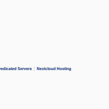
edicated Servers
Nextcloud Hosting