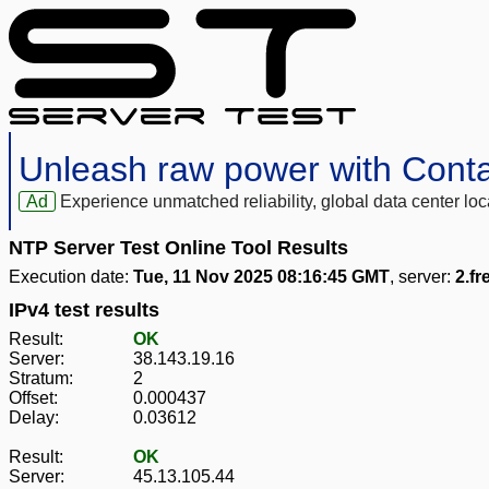
Unleash raw power with Cont
Ad
Experience unmatched reliability, global data center 
NTP Server Test Online Tool Results
Execution date:
Tue, 11 Nov 2025 08:16:45 GMT
, server:
2.fr
IPv4 test results
Result:
OK
Server:
38.143.19.16
Stratum:
2
Offset:
0.000437
Delay:
0.03612
Result:
OK
Server:
45.13.105.44